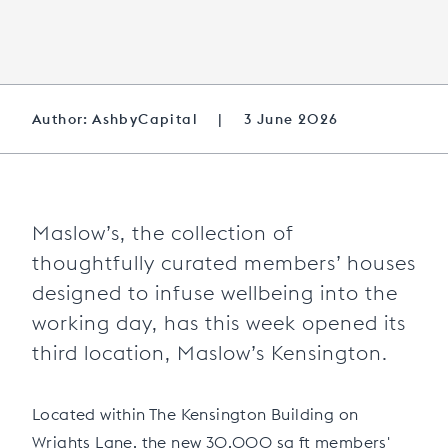
Author: AshbyCapital
|
3 June 2026
Maslow’s, the collection of
thoughtfully curated members’ houses
designed to infuse wellbeing into the
working day, has this week opened its
third location, Maslow’s Kensington.
Located within The Kensington Building on
Wrights Lane, the new 30,000 sq ft members'