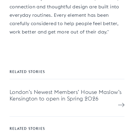
connection and thoughtful design are built into
everyday routines. Every element has been
carefully considered to help people feel better,
work better and get more out of their day."
RELATED STORIES
London’s Newest Members’ House Maslow’s
Kensington to open in Spring 2026
RELATED STORIES