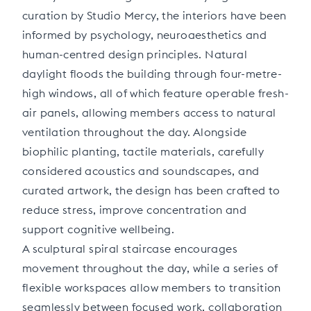
curation by Studio Mercy, the interiors have been
informed by psychology, neuroaesthetics and
human-centred design principles. Natural
daylight floods the building through four-metre-
high windows, all of which feature operable fresh-
air panels, allowing members access to natural
ventilation throughout the day. Alongside
biophilic planting, tactile materials, carefully
considered acoustics and soundscapes, and
curated artwork, the design has been crafted to
reduce stress, improve concentration and
support cognitive wellbeing.
A sculptural spiral staircase encourages
movement throughout the day, while a series of
flexible workspaces allow members to transition
seamlessly between focused work, collaboration