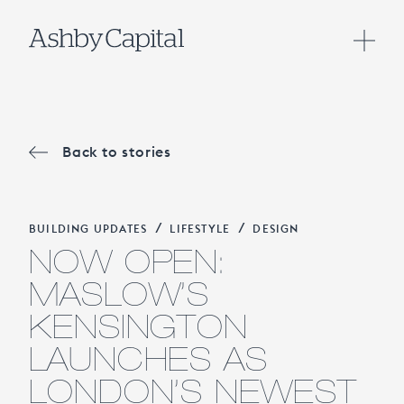
Back to stories
/
/
BUILDING UPDATES
LIFESTYLE
DESIGN
NOW OPEN:
MASLOW’S
KENSINGTON
LAUNCHES AS
LONDON’S NEWEST