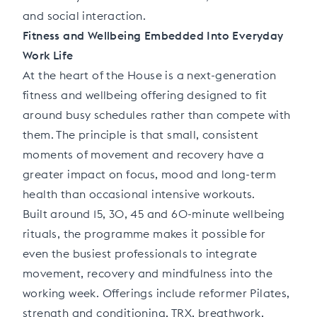
and social interaction.
Fitness and Wellbeing Embedded Into Everyday
Work Life
At the heart of the House is a next-generation
fitness and wellbeing offering designed to fit
around busy schedules rather than compete with
them. The principle is that small, consistent
moments of movement and recovery have a
greater impact on focus, mood and long-term
health than occasional intensive workouts.
Built around 15, 30, 45 and 60-minute wellbeing
rituals, the programme makes it possible for
even the busiest professionals to integrate
movement, recovery and mindfulness into the
working week. Offerings include reformer Pilates,
strength and conditioning, TRX, breathwork,