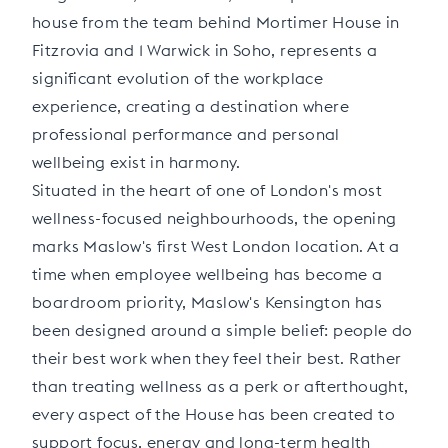
house from the team behind Mortimer House in
Fitzrovia and 1 Warwick in Soho, represents a
significant evolution of the workplace
experience, creating a destination where
professional performance and personal
wellbeing exist in harmony.
Situated in the heart of one of London's most
wellness-focused neighbourhoods, the opening
marks Maslow's first West London location. At a
time when employee wellbeing has become a
boardroom priority, Maslow's Kensington has
been designed around a simple belief: people do
their best work when they feel their best. Rather
than treating wellness as a perk or afterthought,
every aspect of the House has been created to
support focus, energy and long-term health