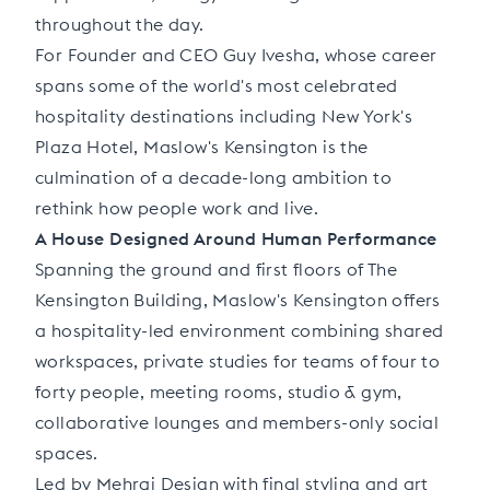
throughout the day.
For Founder and CEO Guy Ivesha, whose career
spans some of the world's most celebrated
hospitality destinations including New York's
Plaza Hotel, Maslow's Kensington is the
culmination of a decade-long ambition to
rethink how people work and live.
A House Designed Around Human Performance
Spanning the ground and first floors of The
Kensington Building, Maslow's Kensington offers
a hospitality-led environment combining shared
workspaces, private studies for teams of four to
forty people, meeting rooms, studio & gym,
collaborative lounges and members-only social
spaces.
Led by Mehrai Design with final styling and art