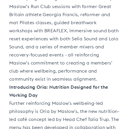
Maslow’s Run Club sessions with former Great
Britain athlete Georgia Francis, reformer and
mat Pilates classes, guided breathwork
workshops with BREAFLEX, immersive sound bath
reset experiences with both Selia Sound and Lolo
Sound, and a series of member mixers and
recovery-focused events - all reinforcing
Maslow’s commitment to creating a members’
club where wellbeing, performance and
community exist in seamless alignment.
Introducing Oria: Nutrition Designed for the
Working Day
Further reinforcing Maslow's wellbeing-led
philosophy is Oria by Maslow's, the new nutrition-
led café concept led by Head Chef Talia Trup. The
menu has been developed in collaboration with