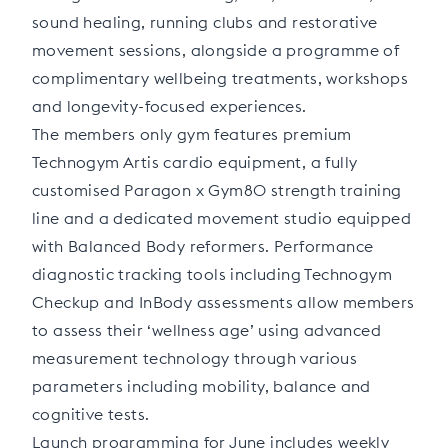
sound healing, running clubs and restorative
movement sessions, alongside a programme of
complimentary wellbeing treatments, workshops
and longevity-focused experiences.
The members only gym features premium
Technogym Artis cardio equipment, a fully
customised Paragon x Gym80 strength training
line and a dedicated movement studio equipped
with Balanced Body reformers. Performance
diagnostic tracking tools including Technogym
Checkup and InBody assessments allow members
to assess their ‘wellness age’ using advanced
measurement technology through various
parameters including mobility, balance and
cognitive tests.
Launch programming for June includes weekly