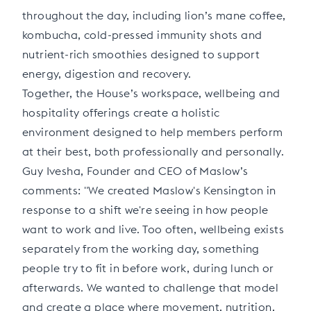
throughout the day, including lion’s mane coffee,
kombucha, cold-pressed immunity shots and
nutrient-rich smoothies designed to support
energy, digestion and recovery.
Together, the House’s workspace, wellbeing and
hospitality offerings create a holistic
environment designed to help members perform
at their best, both professionally and personally.
Guy Ivesha, Founder and CEO of Maslow’s
comments: "We created Maslow's Kensington in
response to a shift we're seeing in how people
want to work and live. Too often, wellbeing exists
separately from the working day, something
people try to fit in before work, during lunch or
afterwards. We wanted to challenge that model
and create a place where movement, nutrition,