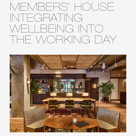
MEMBERS’ HOUSE
INTEGRATING
WELLBEING INTO
THE WORKING DAY