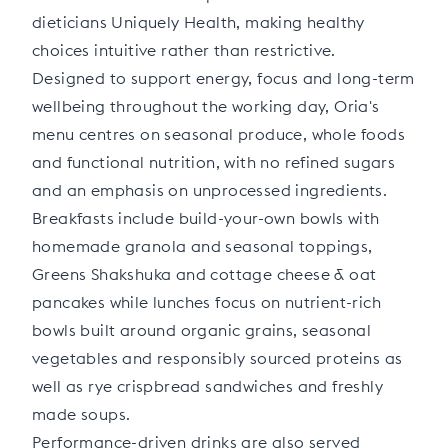
dieticians Uniquely Health, making healthy
choices intuitive rather than restrictive.
Designed to support energy, focus and long-term
wellbeing throughout the working day, Oria's
menu centres on seasonal produce, whole foods
and functional nutrition, with no refined sugars
and an emphasis on unprocessed ingredients.
Breakfasts include build-your-own bowls with
homemade granola and seasonal toppings,
Greens Shakshuka and cottage cheese & oat
pancakes while lunches focus on nutrient-rich
bowls built around organic grains, seasonal
vegetables and responsibly sourced proteins as
well as rye crispbread sandwiches and freshly
made soups.
Performance-driven drinks are also served