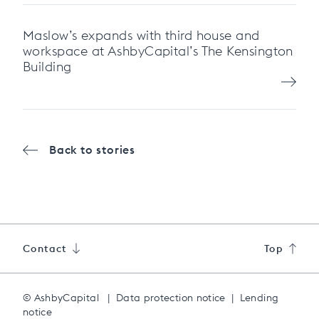
Maslow’s expands with third house and
workspace at AshbyCapital’s The Kensington
Building
Back to stories
Contact
Top
© AshbyCapital
|
Data protection notice
|
Lending
notice