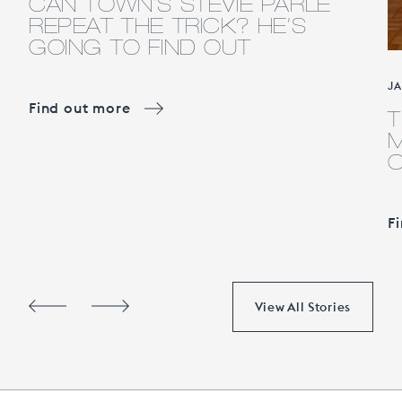
CAN TOWN’S STEVIE PARLE
REPEAT THE TRICK? HE’S
GOING TO FIND OUT
J
Find out more
T
M
F
View All Stories