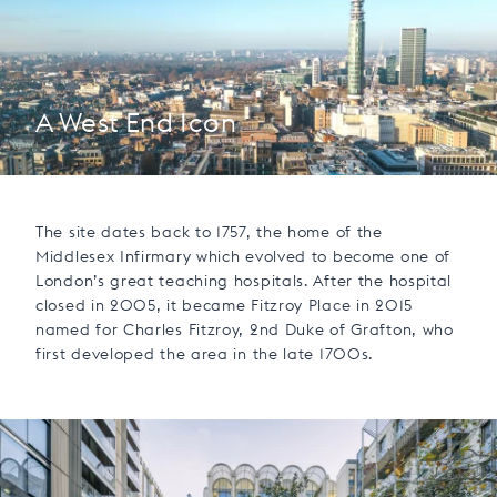
A West End Icon
The site dates back to 1757, the home of the
Middlesex Infirmary which evolved to become one of
London’s great teaching hospitals. After the hospital
closed in 2005, it became Fitzroy Place in 2015
named for Charles Fitzroy, 2nd Duke of Grafton, who
first developed the area in the late 1700s.