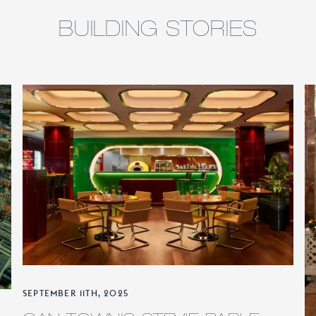
BUILDING STORIES
SEPTEMBER 11TH, 2025