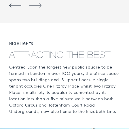
HIGHLIGHTS
ATTRACTING THE BEST
Centred upon the largest new public square to be
formed in London in over 100 years, the office space
spans two buildings and 15 upper floors. A single
tenant occupies One Fitzroy Place whilst Two Fitzroy
Place is multi-let, its popularity cemented by its
location less than a five-minute walk between both
Oxford Circus and Tottenham Court Road
Undergrounds, now also home to the Elizabeth Line.