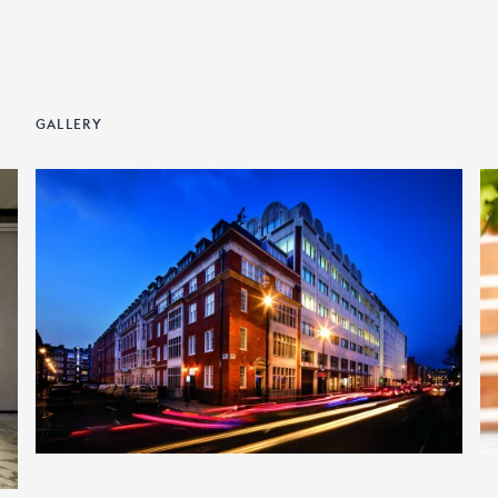
GALLERY