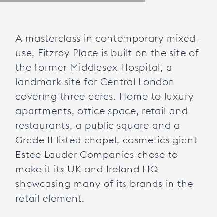
A masterclass in contemporary mixed-
use, Fitzroy Place is built on the site of
the former Middlesex Hospital, a
landmark site for Central London
covering three acres. Home to luxury
apartments, office space, retail and
restaurants, a public square and a
Grade II listed chapel, cosmetics giant
Estee Lauder Companies chose to
make it its UK and Ireland HQ
showcasing many of its brands in the
retail element.