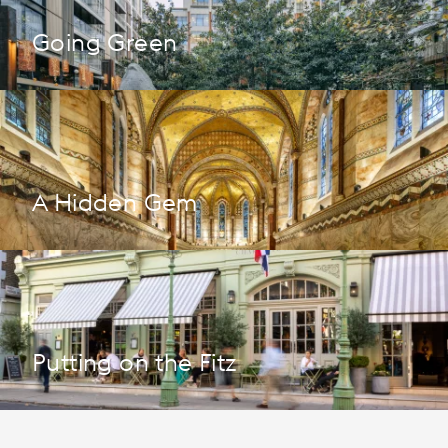
Going Green
A Hidden Gem
Putting on the Fitz