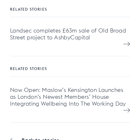
RELATED STORIES
Landsec completes £63m sale of Old Broad
Street project to AshbyCapital
RELATED STORIES
Now Open: Maslow’s Kensington Launches
as London’s Newest Members’ House
Integrating Wellbeing Into The Working Day