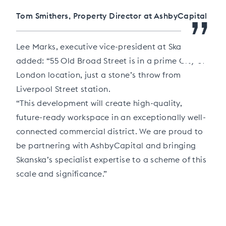
”
Tom Smithers, Property Director at AshbyCapital
Lee Marks, executive vice-president at Skanska,
added: “55 Old Broad Street is in a prime City of
London location, just a stone’s throw from
Liverpool Street station.
“This development will create high-quality,
future-ready workspace in an exceptionally well-
connected commercial district. We are proud to
be partnering with AshbyCapital and bringing
Skanska’s specialist expertise to a scheme of this
scale and significance.”