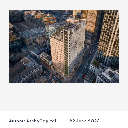
Author: AshbyCapital
|
29 June 2026