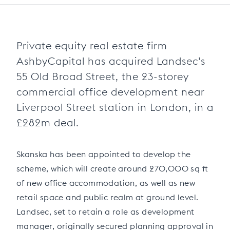
Private equity real estate firm
AshbyCapital has acquired Landsec’s
55 Old Broad Street, the 23-storey
commercial office development near
Liverpool Street station in London, in a
£282m deal.
Skanska has been appointed to develop the
scheme, which will create around 270,000 sq ft
of new office accommodation, as well as new
retail space and public realm at ground level.
Landsec, set to retain a role as development
manager, originally secured planning approval in