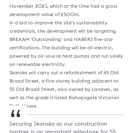
November 2023, which at the time had a gross
development value of £500m.
In a bid to improve the site’s sustainability
credentials, the development will be targeting
BREAAM ‘Outstanding’ and NABERS five-star
certifications. The building will be all-electric,
powered by air-source heat pumps and run solely
on renewable electricity.
Skanska will carry out a refurbishment of 65 Old
Broad Street, a five-storey building adjacent to
55 Old Broad Street, also owned by Landsec, as
well as the grade II-listed Bishopsgate Victorian
“
Bath House.
Securing Skanska as our construction
partner is an important milestone for 55