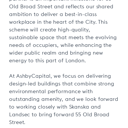
Old Broad Street and reflects our shared
ambition to deliver a best-in-class
workplace in the heart of the City. This
scheme will create high-quality,
sustainable space that meets the evolving
needs of occupiers, while enhancing the
wider public realm and bringing new
energy to this part of London.
At AshbyCapital, we focus on delivering
design-led buildings that combine strong
environmental performance with
outstanding amenity, and we look forward
to working closely with Skanska and
Landsec to bring forward 55 Old Broad
Street.