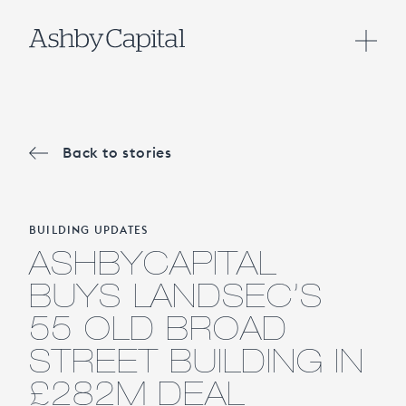
Back to stories
BUILDING UPDATES
ASHBYCAPITAL
BUYS LANDSEC’S
55 OLD BROAD
STREET BUILDING IN
£282M DEAL