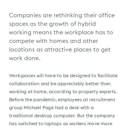
Companies are rethinking their office
spaces as the growth of hybrid
working means the workplace has to
compete with homes and other
locations as attractive places to get
work done.
Workspaces will have to be designed to facilitate
collaboration and be appreciably better than
working at home, according to property experts.
Before the pandemic, employees at recruitment
group Michael Page had a desk with a
traditional desktop computer. But the company
has switched to laptops as workers move more