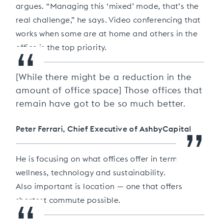
argues. “Managing this ‘mixed’ mode, that’s the
real challenge,” he says. Video conferencing that
works when some are at home and others in the
“
office is the top priority.
[While there might be a reduction in the
amount of office space] Those offices that
remain have got to be so much better.
”
Peter Ferrari, Chief Executive of AshbyCapital
He is focusing on what offices offer in terms of
wellness, technology and sustainability.
Also important is location — one that offers
shortest commute possible.