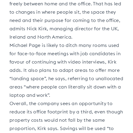
freely between home and the office. That has led
to changes in where people sit, the space they
need and their purpose for coming to the office,
admits Nick Kirk, managing director for the UK,
Ireland and North America.
Michael Page is likely to ditch many rooms used
for face-to-face meetings with job candidates in
favour of continuing with video interviews, Kirk
adds. It also plans to adapt areas to offer more
“landing space”, he says, referring to unallocated
areas “where people can literally sit down with a
laptop and work”.
Overall, the company sees an opportunity to
reduce its office footprint by a third, even though
property costs would not fall by the same
proportion, Kirk says. Savings will be used “to