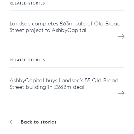
RELATED STORIES
Landsec completes £63m sale of Old Broad
Street project to AshbyCapital
RELATED STORIES
AshbyCapital buys Landsec’s 55 Old Broad
Street building in £282m deal
Back to stories