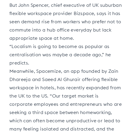
But John Spencer, chief executive of UK suburban
flexible workspace provider Bizspace, says it has
seen demand rise from workers who prefer not to
commute into a hub office everyday but lack
appropriate space at home.
“Localism is going to become as popular as
centralisation was maybe a decade ago,” he
predicts.
Meanwhile, Spacemize, an app founded by Zain
Dhareeja and Saeed Al Ghurair offering flexible
workspace in hotels, has recently expanded from
the UK to the US. “Our target market is
corporate employees and entrepreneurs who are
seeking a third space between homeworking,
which can often become unproductive or lead to
many feeling isolated and distracted, and the