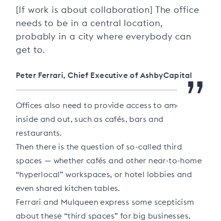
“
[If work is about collaboration] The office
needs to be in a central location,
probably in a city where everybody can
get to.
”
Peter Ferrari, Chief Executive of AshbyCapital
Offices also need to provide access to amenities
inside and out, such as cafés, bars and
restaurants.
Then there is the question of so-called third
spaces — whether cafés and other near-to-home
“hyperlocal” workspaces, or hotel lobbies and
even shared kitchen tables.
Ferrari and Mulqueen express some scepticism
about these “third spaces” for big businesses.