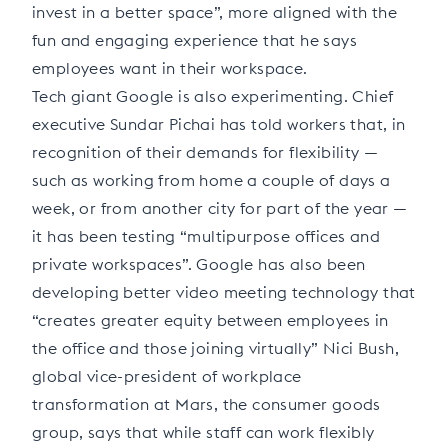
invest in a better space”, more aligned with the
fun and engaging experience that he says
employees want in their workspace.
Tech giant Google is also experimenting. Chief
executive Sundar Pichai has told workers that, in
recognition of their demands for flexibility —
such as working from home a couple of days a
week, or from another city for part of the year —
it has been testing “multipurpose offices and
private workspaces”. Google has also been
developing better video meeting technology that
“creates greater equity between employees in
the office and those joining virtually” Nici Bush,
global vice-president of workplace
transformation at Mars, the consumer goods
group, says that while staff can work flexibly