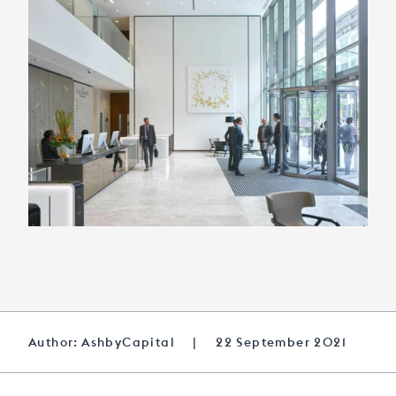
Author: AshbyCapital
|
22 September 2021