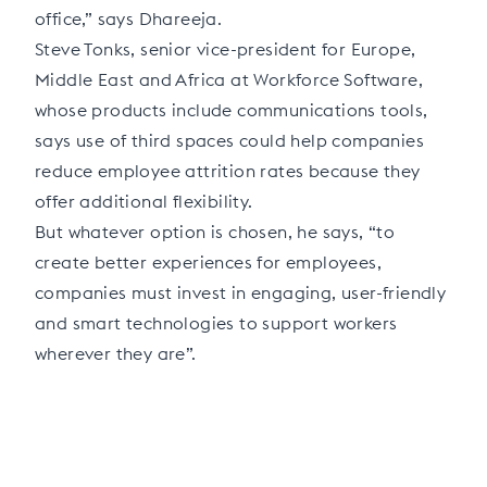
office,” says Dhareeja.
Steve Tonks, senior vice-president for Europe,
Middle East and Africa at Workforce Software,
whose products include communications tools,
says use of third spaces could help companies
reduce employee attrition rates because they
offer additional flexibility.
But whatever option is chosen, he says, “to
create better experiences for employees,
companies must invest in engaging, user-friendly
and smart technologies to support workers
wherever they are”.