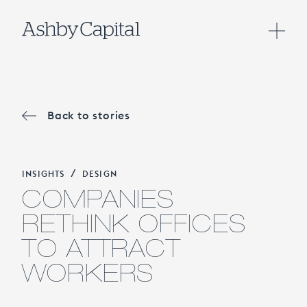
Back to stories
/
INSIGHTS
DESIGN
COMPANIES
RETHINK OFFICES
TO ATTRACT
WORKERS