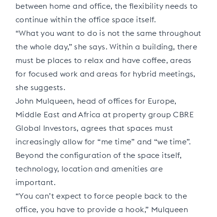
between home and office, the flexibility needs to
continue within the office space itself.
“What you want to do is not the same throughout
the whole day,” she says. Within a building, there
must be places to relax and have coffee, areas
for focused work and areas for hybrid meetings,
she suggests.
John Mulqueen, head of offices for Europe,
Middle East and Africa at property group CBRE
Global Investors, agrees that spaces must
increasingly allow for “me time” and “we time”.
Beyond the configuration of the space itself,
technology, location and amenities are
important.
“You can’t expect to force people back to the
office, you have to provide a hook,” Mulqueen