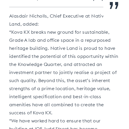
”
Alasdair Nicholls, Chief Executive at Native
Land, added:
“Kova KX breaks new ground for sustainable,
Grade A lab and office space in a repurposed
heritage building. Native Land is proud to have
identified the potential of this opportunity within
the Knowledge Quarter, and attracted an
investment partner to jointly realise a project of
such quality. Beyond this, the asset’s inherent
strengths of a prime location, heritage value,
intelligent specification and best-in-class
amenities have all combined to create the
success of Kova KX.
“We have worked hard to ensure that our
building at 105 Judd Street has become