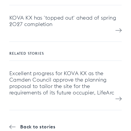
KOVA KX has 'topped out' ahead of spring
2027 completion
RELATED STORIES
Excellent progress for KOVA KX as the
Camden Council approve the planning
proposal to tailor the site for the
requirements of its future occupier, LifeArc
Back to stories