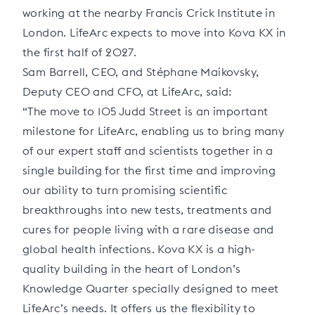
working at the nearby Francis Crick Institute in
London. LifeArc expects to move into Kova KX in
the first half of 2027.
Sam Barrell, CEO, and Stéphane Maikovsky,
Deputy CEO and CFO, at LifeArc, said:
“The move to 105 Judd Street is an important
milestone for LifeArc, enabling us to bring many
of our expert staff and scientists together in a
single building for the first time and improving
our ability to turn promising scientific
breakthroughs into new tests, treatments and
cures for people living with a rare disease and
global health infections. Kova KX is a high-
quality building in the heart of London’s
Knowledge Quarter specially designed to meet
LifeArc’s needs. It offers us the flexibility to