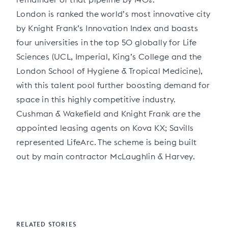
London is ranked the world’s most innovative city
by Knight Frank’s Innovation Index and boasts
four universities in the top 50 globally for Life
Sciences (UCL, Imperial, King’s College and the
London School of Hygiene & Tropical Medicine),
with this talent pool further boosting demand for
space in this highly competitive industry.
Cushman & Wakefield and Knight Frank are the
appointed leasing agents on Kova KX; Savills
represented LifeArc. The scheme is being built
out by main contractor McLaughlin & Harvey.
RELATED STORIES