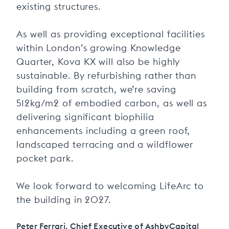
existing structures.
As well as providing exceptional facilities
within London’s growing Knowledge
Quarter, Kova KX will also be highly
sustainable. By refurbishing rather than
building from scratch, we’re saving
512kg/m2 of embodied carbon, as well as
delivering significant biophilia
enhancements including a green roof,
landscaped terracing and a wildflower
pocket park.
We look forward to welcoming LifeArc to
the building in 2027.
Peter Ferrari, Chief Executive of AshbyCapital