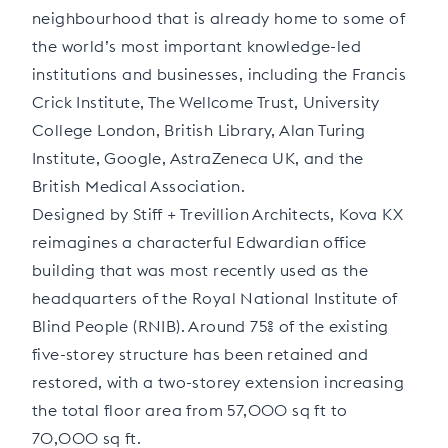
neighbourhood that is already home to some of
the world’s most important knowledge-led
institutions and businesses, including the Francis
Crick Institute, The Wellcome Trust, University
College London, British Library, Alan Turing
Institute, Google, AstraZeneca UK, and the
British Medical Association.
Designed by Stiff + Trevillion Architects, Kova KX
reimagines a characterful Edwardian office
building that was most recently used as the
headquarters of the Royal National Institute of
Blind People (RNIB). Around 75% of the existing
five-storey structure has been retained and
restored, with a two-storey extension increasing
the total floor area from 57,000 sq ft to
70,000 sq ft.