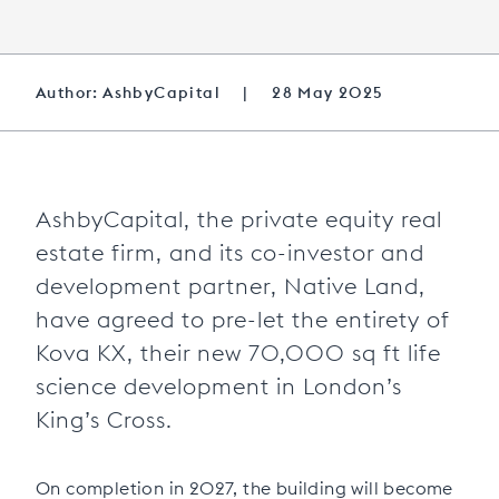
Author: AshbyCapital
|
28 May 2025
AshbyCapital, the private equity real
estate firm, and its co-investor and
development partner, Native Land,
have agreed to pre-let the entirety of
Kova KX, their new 70,000 sq ft life
science development in London’s
King’s Cross.
On completion in 2027, the building will become