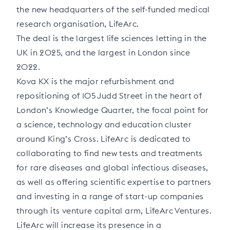
the new headquarters of the self-funded medical
research organisation, LifeArc.
The deal is the largest life sciences letting in the
UK in 2025, and the largest in London since
2022.
Kova KX is the major refurbishment and
repositioning of 105 Judd Street in the heart of
London’s Knowledge Quarter, the focal point for
a science, technology and education cluster
around King’s Cross. LifeArc is dedicated to
collaborating to find new tests and treatments
for rare diseases and global infectious diseases,
as well as offering scientific expertise to partners
and investing in a range of start-up companies
through its venture capital arm, LifeArc Ventures.
LifeArc will increase its presence in a