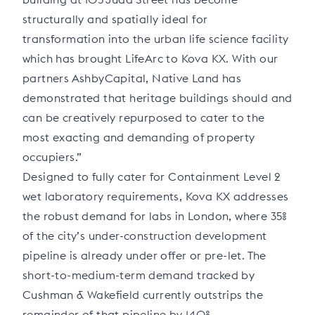
structurally and spatially ideal for
transformation into the urban life science facility
which has brought LifeArc to Kova KX. With our
partners AshbyCapital, Native Land has
demonstrated that heritage buildings should and
can be creatively repurposed to cater to the
most exacting and demanding of property
occupiers.”
Designed to fully cater for Containment Level 2
wet laboratory requirements, Kova KX addresses
the robust demand for labs in London, where 35%
of the city’s under-construction development
pipeline is already under offer or pre-let. The
short-to-medium-term demand tracked by
Cushman & Wakefield currently outstrips the
remainder of that pipeline by 140%.