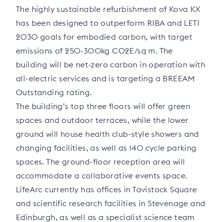
The highly sustainable refurbishment of Kova KX
has been designed to outperform RIBA and LETI
2030 goals for embodied carbon, with target
emissions of 250-300kg CO2E/sq m. The
building will be net-zero carbon in operation with
all-electric services and is targeting a BREEAM
Outstanding rating.
The building’s top three floors will offer green
spaces and outdoor terraces, while the lower
ground will house health club-style showers and
changing facilities, as well as 140 cycle parking
spaces. The ground-floor reception area will
accommodate a collaborative events space.
LifeArc currently has offices in Tavistock Square
and scientific research facilities in Stevenage and
Edinburgh, as well as a specialist science team