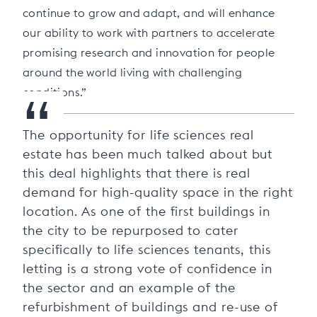
continue to grow and adapt, and will enhance
our ability to work with partners to accelerate
promising research and innovation for people
around the world living with challenging
“
conditions.”
The opportunity for life sciences real
estate has been much talked about but
this deal highlights that there is real
demand for high-quality space in the right
location. As one of the first buildings in
the city to be repurposed to cater
specifically to life sciences tenants, this
letting is a strong vote of confidence in
the sector and an example of the
refurbishment of buildings and re-use of