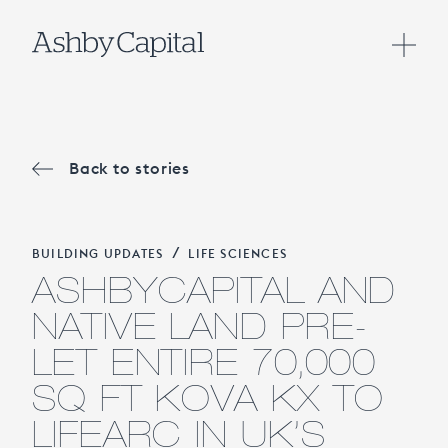
Back to stories
/
BUILDING UPDATES
LIFE SCIENCES
ASHBYCAPITAL AND
NATIVE LAND PRE-
LET ENTIRE 70,000
SQ FT KOVA KX TO
LIFEARC IN UK’S