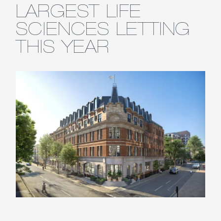
LARGEST LIFE
SCIENCES LETTING
THIS YEAR