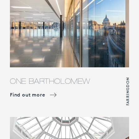
ONE BARTHOLOMEW
FARRINGDON
Find out more