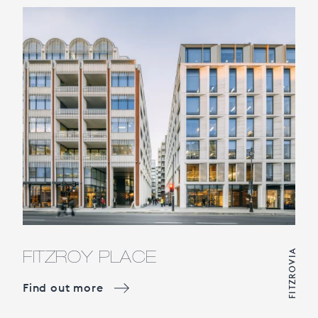
FITZROY PLACE
FITZROVIA
Find out more