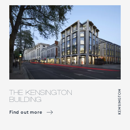
THE KENSINGTON
KENSINGTON
BUILDING
Find out more