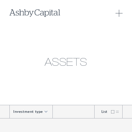
ASSETS
Investment type
List