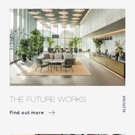
THE FUTURE WORKS
SLOUGH
Find out more