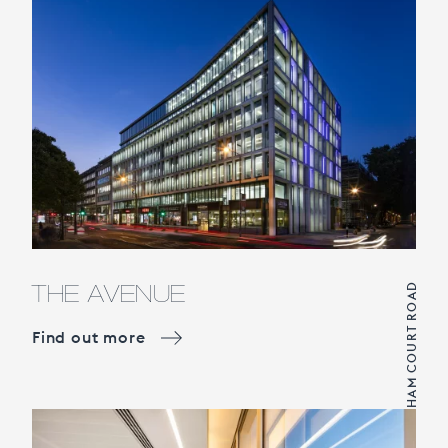
THE AVENUE
TOTTENHAM COURT ROAD
Find out more