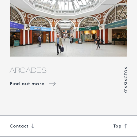
ARCADES
KENSINGTON
Find out more
Contact
Top