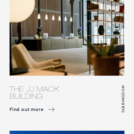
THE JJ MACK
FARRINGDON
BUILDING
Find out more