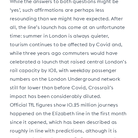
While the answers to both questions might be
‘yes’, such affirmations are perhaps less
resounding than we might have expected. After
all, the line’s launch has come at an unfortunate
time: summer in London is always quieter,
tourism continues to be affected by Covid and,
while three years ago commuters would have
celebrated a launch that raised central London’s
rail capacity by 10%, with weekday passenger
numbers on the London Underground network
still far lower than before Covid, Crossrail’s
impact has been considerably diluted.
Official TfL figures show 10.25 million journeys
happened on the Elizabeth line in the first month
since it opened, which has been described as
roughly in line with predictions, although it is