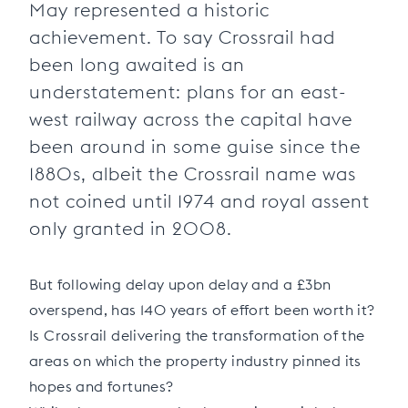
May represented a historic
achievement. To say Crossrail had
been long awaited is an
understatement: plans for an east-
west railway across the capital have
been around in some guise since the
1880s, albeit the Crossrail name was
not coined until 1974 and royal assent
only granted in 2008.
But following delay upon delay and a £3bn
overspend, has 140 years of effort been worth it?
Is Crossrail delivering the transformation of the
areas on which the property industry pinned its
hopes and fortunes?