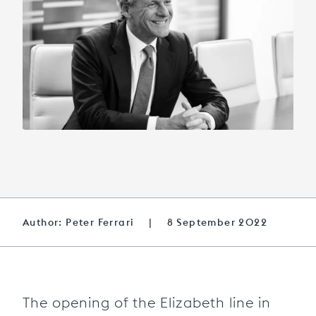
Author: Peter Ferrari
|
8 September 2022
The opening of the Elizabeth line in