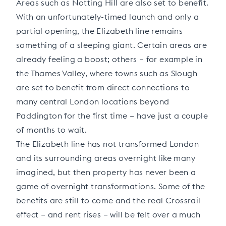
Areas such as Notting Hill are also set to benefit.
With an unfortunately-timed launch and only a
partial opening, the Elizabeth line remains
something of a sleeping giant. Certain areas are
already feeling a boost; others – for example in
the Thames Valley, where towns such as Slough
are set to benefit from direct connections to
many central London locations beyond
Paddington for the first time – have just a couple
of months to wait.
The Elizabeth line has not transformed London
and its surrounding areas overnight like many
imagined, but then property has never been a
game of overnight transformations. Some of the
benefits are still to come and the real Crossrail
effect – and rent rises – will be felt over a much