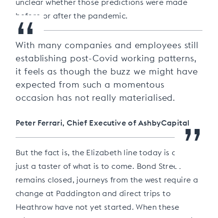
unclear whether those predictions were made
“
before or after the pandemic.
With many companies and employees still
establishing post-Covid working patterns,
it feels as though the buzz we might have
expected from such a momentous
occasion has not really materialised.
”
Peter Ferrari, Chief Executive of AshbyCapital
But the fact is, the Elizabeth line today is offering
just a taster of what is to come. Bond Street
remains closed, journeys from the west require a
change at Paddington and direct trips to
Heathrow have not yet started. When these