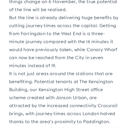
things change on 6 November, the true potential
of the line will be realised.
But the line is already delivering huge benefits by
cutting journey times across the capital. Getting
from Farringdon to the West End is a three-
minute journey compared with the 16 minutes it
would have previously taken, while Canary Wharf
can now be reached from the City in seven
minutes instead of 19.
It is not just areas around the stations that are
benefiting. Potential tenants at The Kensington
Building, our Kensington High Street office
scheme created with Janson Urban, are
attracted by the increased connectivity Crossrail
brings, with journey times across London halved
thanks to the area’s proximity to Paddington.