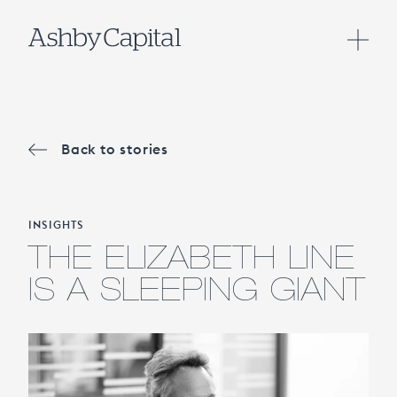
Back to stories
INSIGHTS
THE ELIZABETH LINE
IS A SLEEPING GIANT