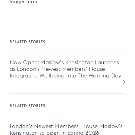
longer term.
RELATED STORIES
Now Open: Maslow’s Kensington Launches
as London’s Newest Members’ House
Integrating Wellbeing Into The Working Day
RELATED STORIES
London’s Newest Members’ House Maslow’s
Kensington to open in Spring 2026