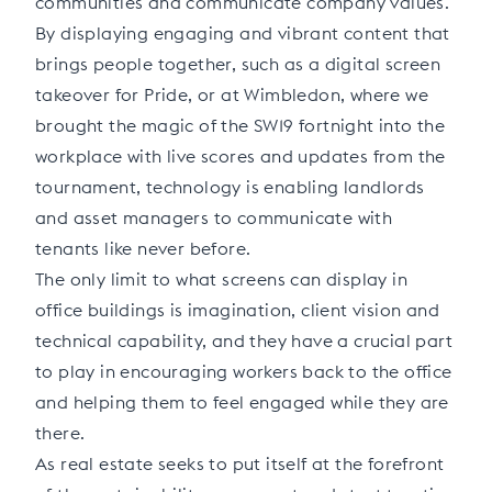
communities and communicate company values.
By displaying engaging and vibrant content that
brings people together, such as a digital screen
takeover for Pride, or at Wimbledon, where we
brought the magic of the SW19 fortnight into the
workplace with live scores and updates from the
tournament, technology is enabling landlords
and asset managers to communicate with
tenants like never before.
The only limit to what screens can display in
office buildings is imagination, client vision and
technical capability, and they have a crucial part
to play in encouraging workers back to the office
and helping them to feel engaged while they are
there.
As real estate seeks to put itself at the forefront