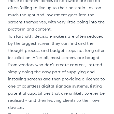
these expensive pieces of hardware are all too
often failing to live up to their potential, as too
much thought and investment goes into the
screens themselves, with very little going into the
platform and content.
To start with, decision-makers are often seduced
by the biggest screen they can find and the
thought process and budget stops not long after
installation. After all, most screens are bought
from vendors who don’t create content, instead
simply doing the easy part of supplying and
installing screens and then providing a licence to
one of countless digital signage systems, listing
potential capabilities that are unlikely to ever be
realised – and then leaving clients to their own
devices.