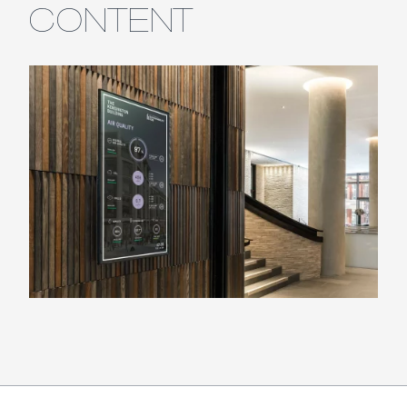
CONTENT