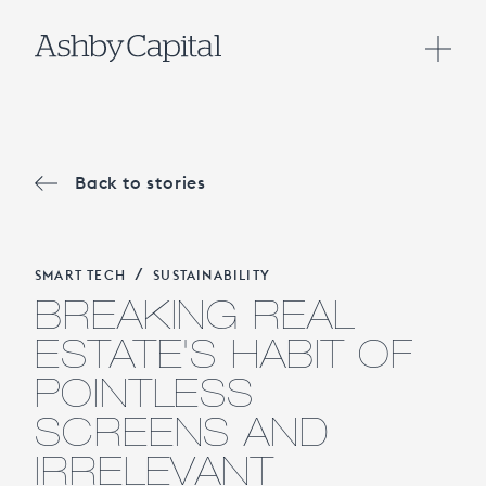
Back to stories
/
SMART TECH
SUSTAINABILITY
BREAKING REAL
ESTATE'S HABIT OF
POINTLESS
SCREENS AND
IRRELEVANT