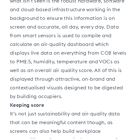
what isn’t seen is the robust hardware, software
and cloud-based infrastructure working in the
background to ensure this information is on
screen and accurate, all day, every day. Data
from smart sensors is used to compile and
calculate an air-quality dashboard which
displays live data on everything from CO2 levels
to PM2.5, humidity, temperature and VOCs as
well as an overall air quality score. All of this is
displayed through attractive, on-brand and
contextualised visuals designed to be digested
by building occupiers.
Keeping score
It’s not just sustainability and air-quality data
that can be meaningful content though, as
screens can also help build workplace