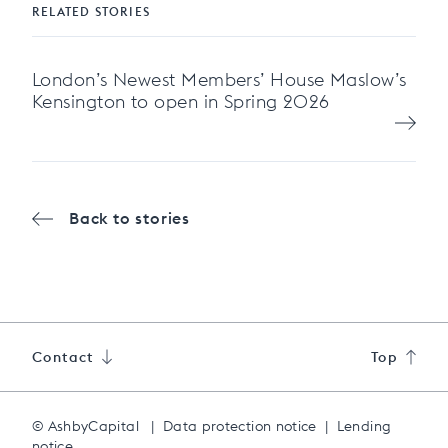
RELATED STORIES
London’s Newest Members’ House Maslow’s
Kensington to open in Spring 2026
Back to stories
Contact
Top
© AshbyCapital
|
Data protection notice
|
Lending
notice