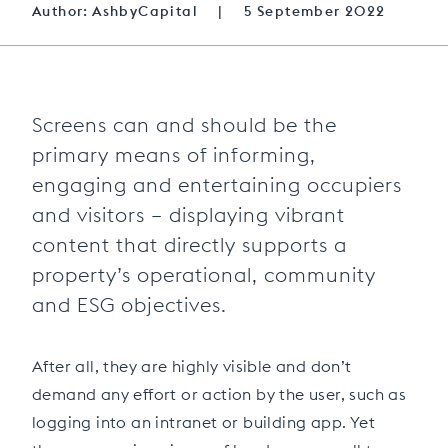
Author: AshbyCapital
|
5 September 2022
Screens can and should be the
primary means of informing,
engaging and entertaining occupiers
and visitors – displaying vibrant
content that directly supports a
property’s operational, community
and ESG objectives.
After all, they are highly visible and don’t
demand any effort or action by the user, such as
logging into an intranet or building app. Yet