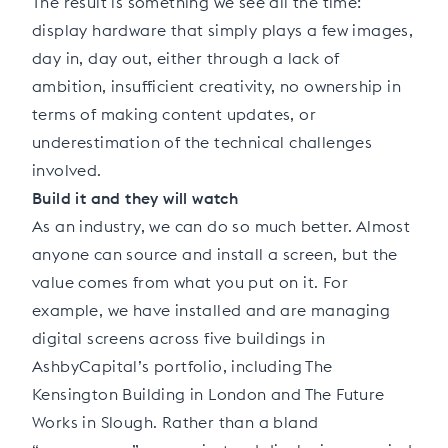
The result is something we see all the time:
display hardware that simply plays a few images,
day in, day out, either through a lack of
ambition, insufficient creativity, no ownership in
terms of making content updates, or
underestimation of the technical challenges
involved.
Build it and they will watch
As an industry, we can do so much better. Almost
anyone can source and install a screen, but the
value comes from what you put on it. For
example, we have installed and are managing
digital screens across five buildings in
AshbyCapital’s portfolio, including The
Kensington Building in London and The Future
Works in Slough. Rather than a bland