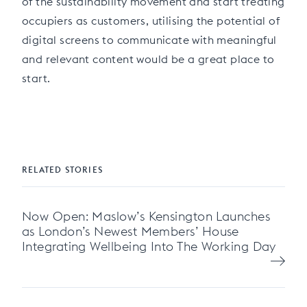
of the sustainability movement and start treating
occupiers as customers, utilising the potential of
digital screens to communicate with meaningful
and relevant content would be a great place to
start.
RELATED STORIES
Now Open: Maslow’s Kensington Launches
as London’s Newest Members’ House
Integrating Wellbeing Into The Working Day