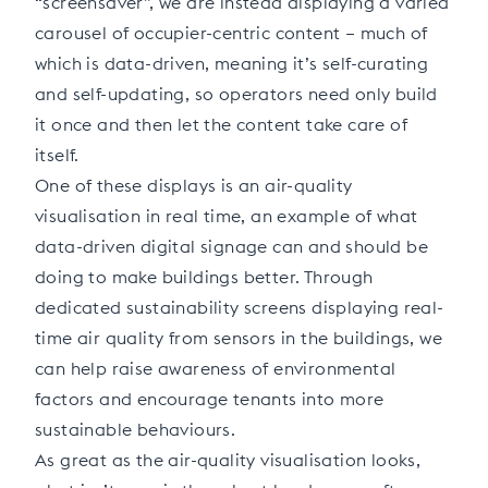
“screensaver”, we are instead displaying a varied
carousel of occupier-centric content – much of
which is data-driven, meaning it’s self-curating
and self-updating, so operators need only build
it once and then let the content take care of
itself.
One of these displays is an air-quality
visualisation in real time, an example of what
data-driven digital signage can and should be
doing to make buildings better. Through
dedicated sustainability screens displaying real-
time air quality from sensors in the buildings, we
can help raise awareness of environmental
factors and encourage tenants into more
sustainable behaviours.
As great as the air-quality visualisation looks,