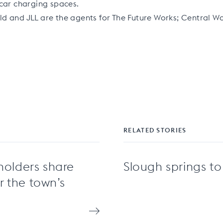
car charging spaces.
d and JLL are the agents for The Future Works; Central W
RELATED STORIES
holders share
Slough springs to 
or the town’s