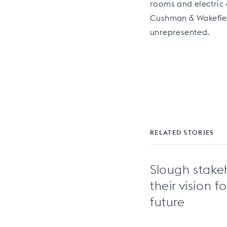
rooms and electric 
Cushman & Wakefiel
unrepresented.
RELATED STORIES
Slough stake
their vision f
future