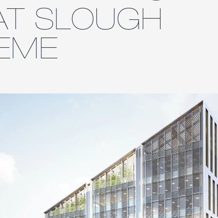
AT SLOUGH
EME