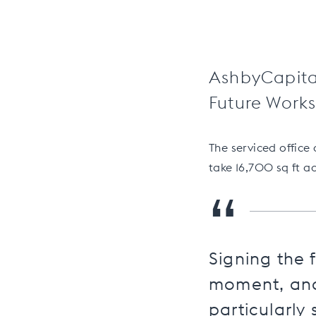
AshbyCapital
Future Works,
The serviced office
take 16,700 sq ft ac
“
Signing the f
moment, and 
particularly 