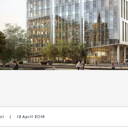
tal
|
12 April 2018