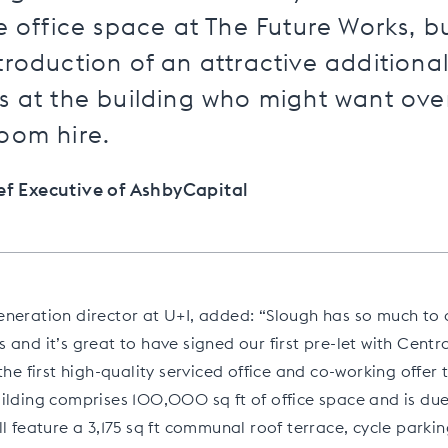
he office space at The Future Works, b
troduction of an attractive additiona
s at the building who might want ove
oom hire.
ief Executive of AshbyCapital
neration director at U+I, added: “Slough has so much to 
 and it’s great to have signed our first pre-let with Centr
the first high-quality serviced office and co-working offer 
ilding comprises 100,000 sq ft of office space and is due
ll feature a 3,175 sq ft communal roof terrace, cycle parki