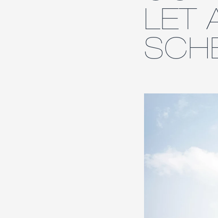
LET 
SCH