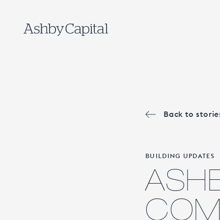
Back to storie
BUILDING UPDATES
ASHB
COMP