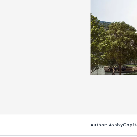
Author: AshbyCapi