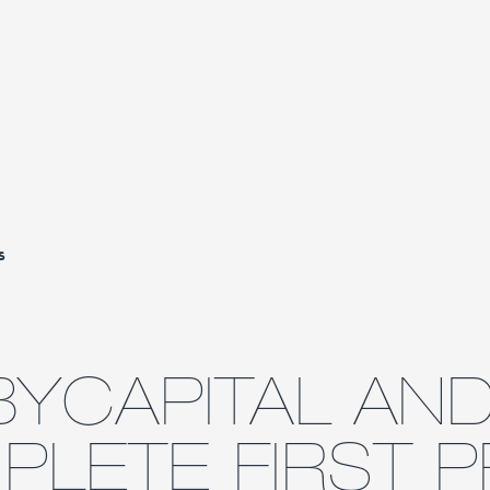
s
YCAPITAL AND
LETE FIRST P