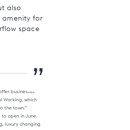
ut also
l amenity for
rflow space
”
offer businesses
al Working, which
to the town.”
 to open in June.
ng, luxury changing