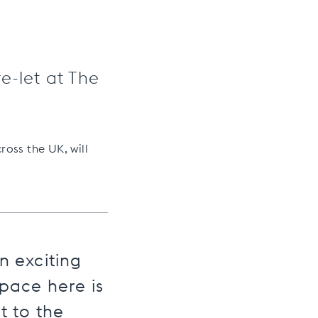
e-let at The
ross the UK, will
an exciting
pace here is
t to the