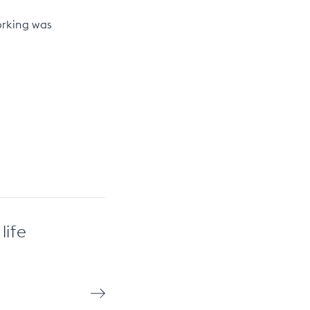
orking was
life