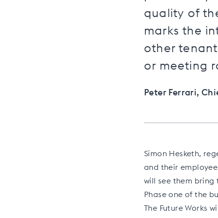
quality of t
marks the in
other tenant
or meeting r
Peter Ferrari, Ch
Simon Hesketh, rege
and their employees
will see them bring 
Phase one of the bu
The Future Works wi