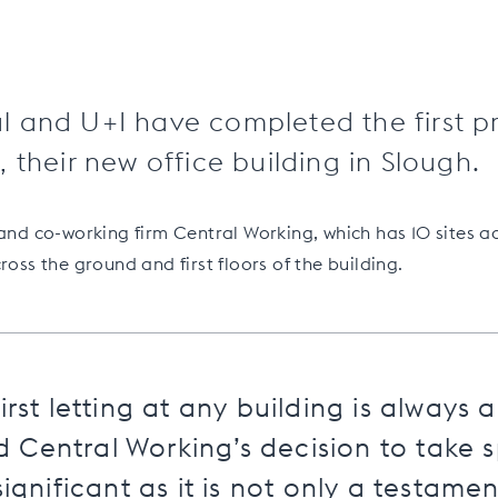
 and U+I have completed the first pr
 their new office building in Slough.
 and co-working firm Central Working, which has 10 sites ac
ross the ground and first floors of the building.
irst letting at any building is always 
Central Working’s decision to take s
significant as it is not only a testamen