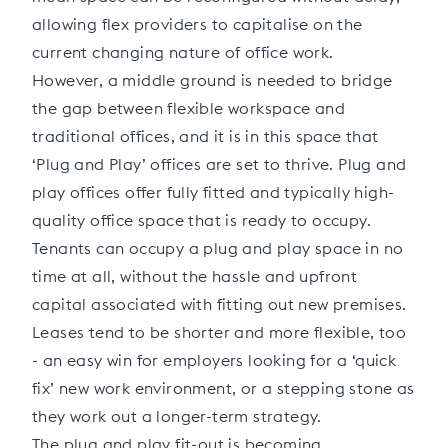
allowing flex providers to capitalise on the
current changing nature of office work.
However, a middle ground is needed to bridge
the gap between flexible workspace and
traditional offices, and it is in this space that
‘Plug and Play’ offices are set to thrive. Plug and
play offices offer fully fitted and typically high-
quality office space that is ready to occupy.
Tenants can occupy a plug and play space in no
time at all, without the hassle and upfront
capital associated with fitting out new premises.
Leases tend to be shorter and more flexible, too
- an easy win for employers looking for a ‘quick
fix’ new work environment, or a stepping stone as
they work out a longer-term strategy.
The plug and play fit-out is becoming