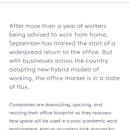
After more than a year of workers
being advised to work from home,
September has marked the start of a
widespread return to the office. But
with businesses across the country
adopting new hybrid models of
working, the office market is in a state
of flux.
Companies are downsizing, upsizing, and
resizing their office footprint as they reassess
how space will be used in a post-pandemic work
environment. And as occupiers look around for