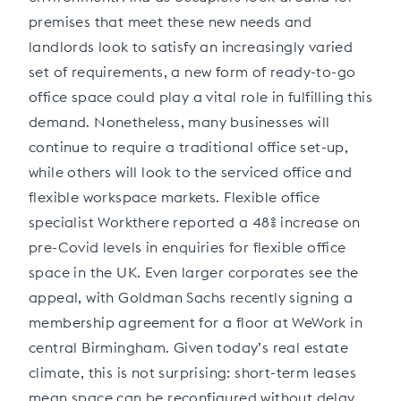
premises that meet these new needs and
landlords look to satisfy an increasingly varied
set of requirements, a new form of ready-to-go
office space could play a vital role in fulfilling this
demand. Nonetheless, many businesses will
continue to require a traditional office set-up,
while others will look to the serviced office and
flexible workspace markets. Flexible office
specialist Workthere reported a 48% increase on
pre-Covid levels in enquiries for flexible office
space in the UK. Even larger corporates see the
appeal, with Goldman Sachs recently signing a
membership agreement for a floor at WeWork in
central Birmingham. Given today’s real estate
climate, this is not surprising: short-term leases
mean space can be reconfigured without delay,