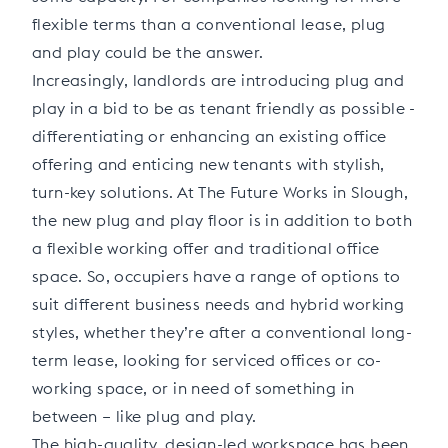
flexible terms than a conventional lease, plug
and play could be the answer.
Increasingly, landlords are introducing plug and
play in a bid to be as tenant friendly as possible -
differentiating or enhancing an existing office
offering and enticing new tenants with stylish,
turn-key solutions. At The Future Works in Slough,
the new plug and play floor is in addition to both
a flexible working offer and traditional office
space. So, occupiers have a range of options to
suit different business needs and hybrid working
styles, whether they’re after a conventional long-
term lease, looking for serviced offices or co-
working space, or in need of something in
between – like plug and play.
The high-quality, design-led workspace has been