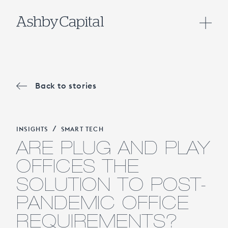
Back to stories
/
INSIGHTS
SMART TECH
ARE PLUG AND PLAY
OFFICES THE
SOLUTION TO POST-
PANDEMIC OFFICE
REQUIREMENTS?