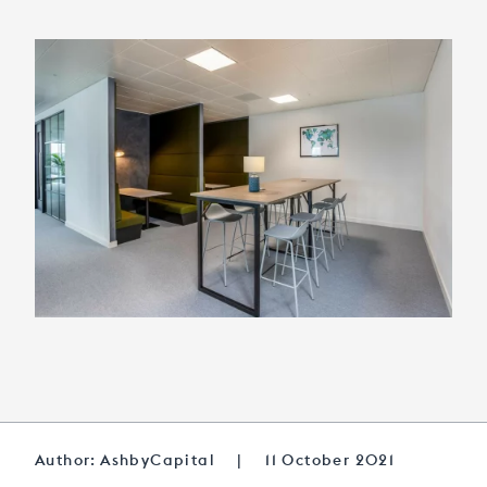
Author: AshbyCapital
|
11 October 2021