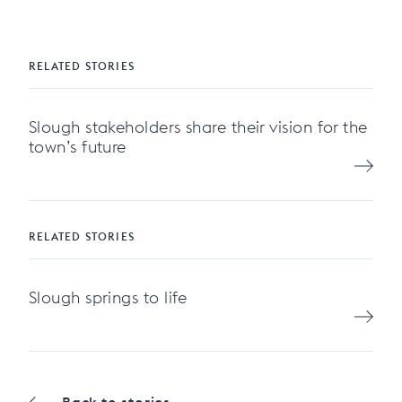
RELATED STORIES
Slough stakeholders share their vision for the
town’s future
RELATED STORIES
Slough springs to life