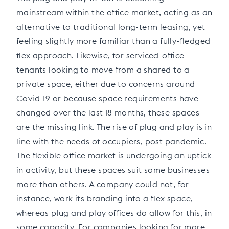
mainstream within the office market, acting as an
alternative to traditional long-term leasing, yet
feeling slightly more familiar than a fully-fledged
flex approach. Likewise, for serviced-office
tenants looking to move from a shared to a
private space, either due to concerns around
Covid-19 or because space requirements have
changed over the last 18 months, these spaces
are the missing link. The rise of plug and play is in
line with the needs of occupiers, post pandemic.
The flexible office market is undergoing an uptick
in activity, but these spaces suit some businesses
more than others. A company could not, for
instance, work its branding into a flex space,
whereas plug and play offices do allow for this, in
some capacity. For companies looking for more