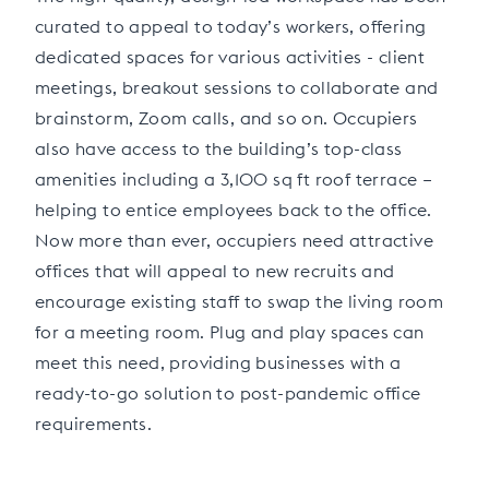
curated to appeal to today’s workers, offering
dedicated spaces for various activities - client
meetings, breakout sessions to collaborate and
brainstorm, Zoom calls, and so on. Occupiers
also have access to the building’s top-class
amenities including a 3,100 sq ft roof terrace –
helping to entice employees back to the office.
Now more than ever, occupiers need attractive
offices that will appeal to new recruits and
encourage existing staff to swap the living room
for a meeting room. Plug and play spaces can
meet this need, providing businesses with a
ready-to-go solution to post-pandemic office
requirements.